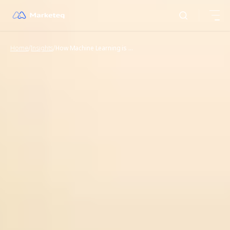
/
/
Home
Insights
How Machine Learning is Revolutionizing the Food Supply Chain