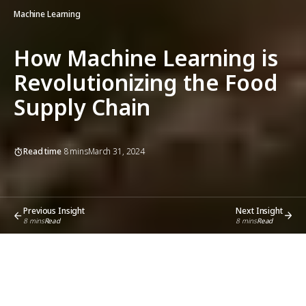
Machine Learning
How Machine Learning is
Revolutionizing the Food
Supply Chain
Read time
8
mins
March 31, 2024
Previous Insight
Next Insight
8
mins
Read
8
mins
Read
Share