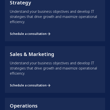
Strategy
Understand your business objectives and develop IT
strategies that drive growth and maximize operational
efficiency.
Schedule a consultation
Sales & Marketing
Understand your business objectives and develop IT
strategies that drive growth and maximize operational
efficiency.
Schedule a consultation
Operations