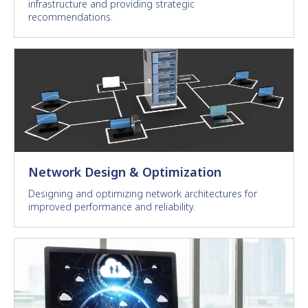
infrastructure and providing strategic
recommendations.
Network Design & Optimization
Designing and optimizing network architectures for
improved performance and reliability.