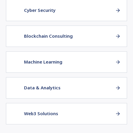
Cyber Security
Blockchain Consulting
Machine Learning
Data & Analytics
Web3 Solutions