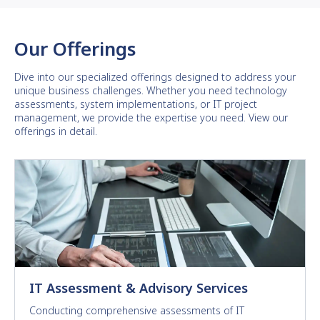
Our Offerings
Dive into our specialized offerings designed to address your
unique business challenges. Whether you need technology
assessments, system implementations, or IT project
management, we provide the expertise you need. View our
offerings in detail.
IT Assessment & Advisory Services
Conducting comprehensive assessments of IT