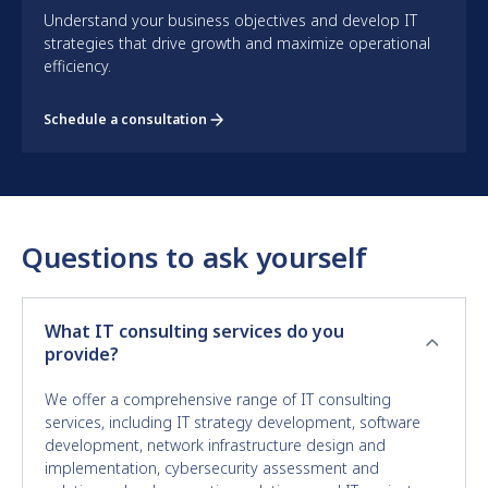
Understand your business objectives and develop IT
strategies that drive growth and maximize operational
efficiency.
Schedule a consultation
Questions to ask yourself
What IT consulting services do you
provide?
We offer a comprehensive range of IT consulting
services, including IT strategy development, software
development, network infrastructure design and
implementation, cybersecurity assessment and