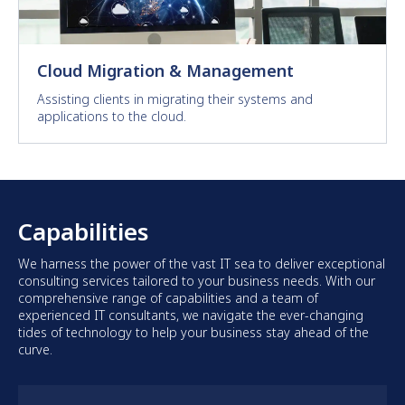
Cloud Migration & Management
Assisting clients in migrating their systems and
applications to the cloud.
Capabilities
We harness the power of the vast IT sea to deliver exceptional
consulting services tailored to your business needs. With our
comprehensive range of capabilities and a team of
experienced IT consultants, we navigate the ever-changing
tides of technology to help your business stay ahead of the
curve.