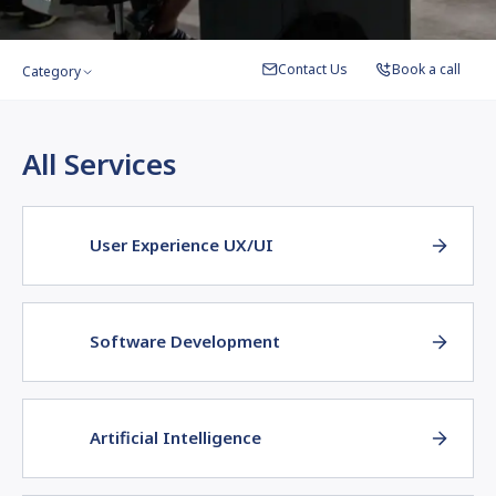
Contact Us
Book a call
Category
All Services
User Experience UX/UI
Software Development
Artificial Intelligence