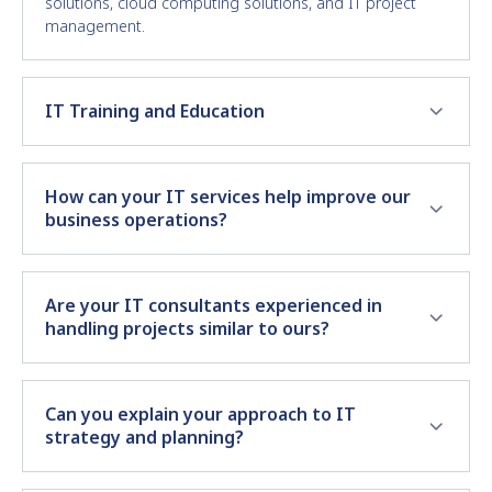
solutions, cloud computing solutions, and IT project
management.
IT Training and Education
How can your IT services help improve our
business operations?
Are your IT consultants experienced in
handling projects similar to ours?
Can you explain your approach to IT
strategy and planning?