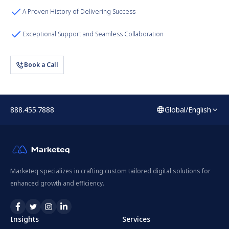
A Proven History of Delivering Success
Exceptional Support and Seamless Collaboration
Book a Call
888.455.7888
Global/English
Marketeq specializes in crafting custom tailored digital solutions for
enhanced growth and efficiency.
Insights
Services