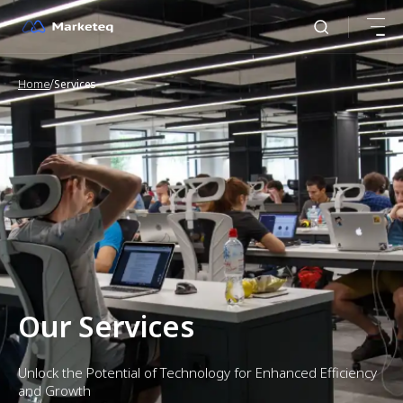
/
Home
Services
Our Services
Unlock the Potential of Technology for Enhanced Efficiency
and Growth