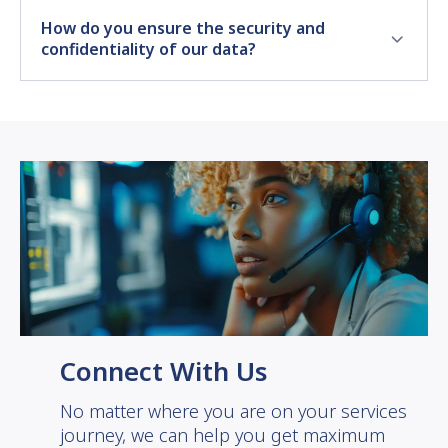
How do you ensure the security and
confidentiality of our data?
Connect With Us
No matter where you are on your services
journey, we can help you get maximum