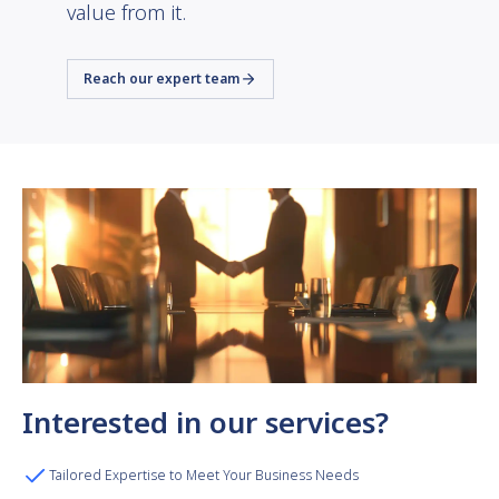
value from it.
Reach our expert team
Interested in our services?
Tailored Expertise to Meet Your Business Needs